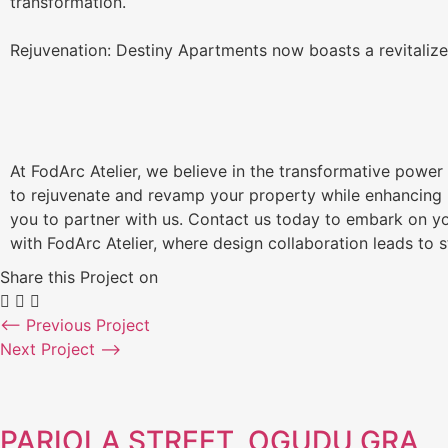
transformation.
Rejuvenation: Destiny Apartments now boasts a revitalize
At FodArc Atelier, we believe in the transformative power 
to rejuvenate and revamp your property while enhancing it
you to partner with us. Contact us today to embark on yo
with FodArc Atelier, where design collaboration leads to 
Share this Project on
⟵ Previous Project
Next Project ⟶
PARIOLA STREET, OGUDU GRA