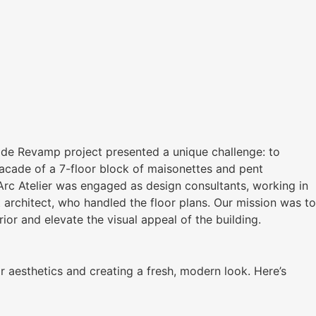
de Revamp project presented a unique challenge: to
facade of a 7-floor block of maisonettes and pent
Arc Atelier was engaged as design consultants, working in
t architect, who handled the floor plans. Our mission was to
rior and elevate the visual appeal of the building.
 aesthetics and creating a fresh, modern look. Here’s