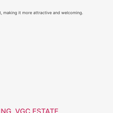
t, making it more attractive and welcoming.
NG, VGC ESTATE