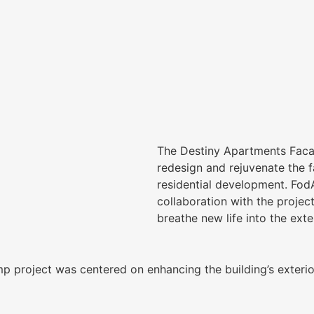
The Destiny Apartments Faca
redesign and rejuvenate the 
residential development. Fod
collaboration with the projec
breathe new life into the exte
project was centered on enhancing the building’s exterior