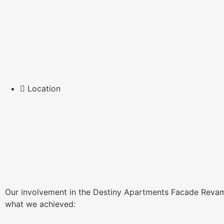
Location
Our involvement in the Destiny Apartments Facade Revamp 
what we achieved: