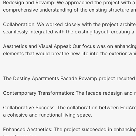
Redesign and Revamp: We approached the project with a v
comprehensive understanding of the existing structure a
Collaboration: We worked closely with the project archite
seamlessly integrated with the existing layout, creating 
Aesthetics and Visual Appeal: Our focus was on enhancing t
elements that would breathe new life into the exterior whil
The Destiny Apartments Facade Revamp project resulted in
Contemporary Transformation: The facade redesign and r
Collaborative Success: The collaboration between FodArc A
a cohesive and functional living space.
Enhanced Aesthetics: The project succeeded in enhancing 