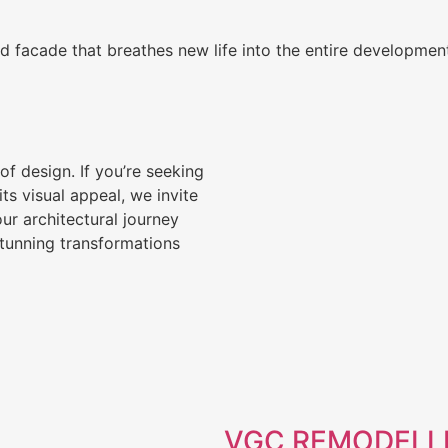
d facade that breathes new life into the entire developmen
of design. If you’re seeking
s visual appeal, we invite
ur architectural journey
stunning transformations
VGC REMODELLI