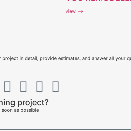
view ⟶
 project in detail, provide estimates, and answer all your q
ing project?
s soon as possible