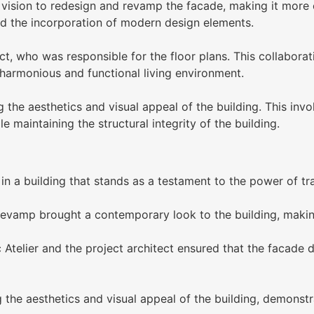
ision to redesign and revamp the facade, making it more c
nd the incorporation of modern design elements.
ct, who was responsible for the floor plans. This collabor
a harmonious and functional living environment.
he aesthetics and visual appeal of the building. This invol
e maintaining the structural integrity of the building.
 a building that stands as a testament to the power of tr
evamp brought a contemporary look to the building, making
telier and the project architect ensured that the facade de
the aesthetics and visual appeal of the building, demonstr