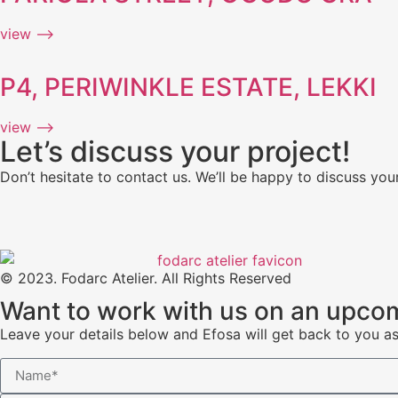
view ⟶
P4, PERIWINKLE ESTATE, LEKKI
view ⟶
Let’s discuss your project!
Don’t hesitate to contact us. We’ll be happy to discuss your
© 2023. Fodarc Atelier. All Rights Reserved
Want to work with us on an upcom
Leave your details below and Efosa will get back to you a