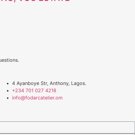
uestions.
4 Ayanboye Str, Anthony, Lagos.
+234 701 027 4218
info@fodarcatelier.om