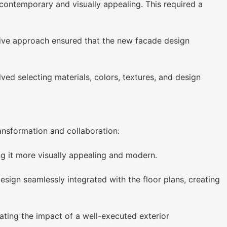
ontemporary and visually appealing. This required a
ative approach ensured that the new facade design
ved selecting materials, colors, textures, and design
ansformation and collaboration:
 it more visually appealing and modern.
sign seamlessly integrated with the floor plans, creating
ating the impact of a well-executed exterior