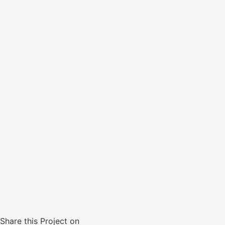
Share this Project on