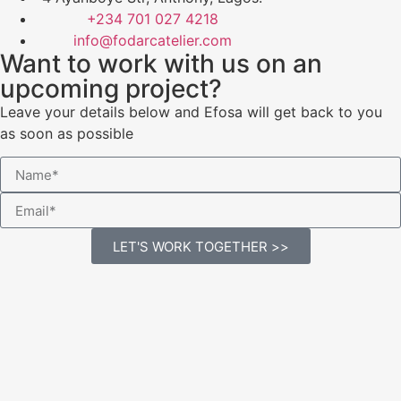
+234 701 027 4218
info@fodarcatelier.com
Want to work with us on an
upcoming project?
Leave your details below and Efosa will get back to you
as soon as possible
LET'S WORK TOGETHER >>