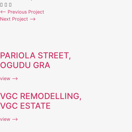
⟵ Previous Project
Next Project ⟶
PARIOLA STREET,
OGUDU GRA
view ⟶
VGC REMODELLING,
VGC ESTATE
view ⟶