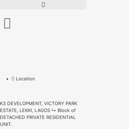
Location
K3 DEVELOPMENT, VICTORY PARK
ESTATE, LEKKI, LAGOS ↳ Block of
DETACHED PRIVATE RESIDENTIAL
UNIT.