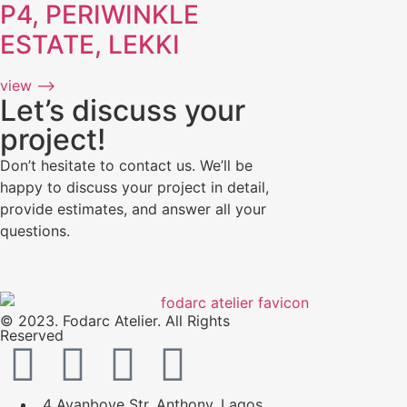
P4, PERIWINKLE
ESTATE, LEKKI
view ⟶
Let’s discuss your
project!
Don’t hesitate to contact us. We’ll be
happy to discuss your project in detail,
provide estimates, and answer all your
questions.
© 2023. Fodarc Atelier. All Rights
Reserved
4 Ayanboye Str, Anthony, Lagos.